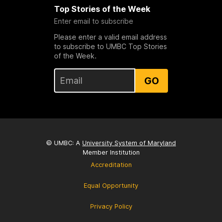
Top Stories of the Week
Enter email to subscribe
Please enter a valid email address
to subscribe to UMBC Top Stories
of the Week.
GO
© UMBC: A
University System of Maryland
Member Institution
Accreditation
Equal Opportunity
Privacy Policy