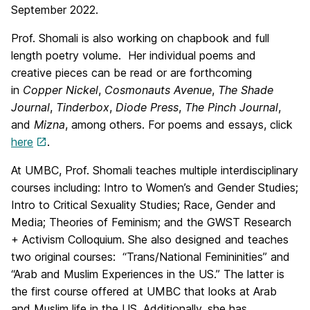
September 2022.
Prof. Shomali is also working on chapbook and full
length poetry volume. Her individual poems and
creative pieces can be read or are forthcoming
in
Copper Nickel
,
Cosmonauts Avenue
,
The Shade
Journal
,
Tinderbox
,
Diode Press
,
The Pinch Journal
,
and
Mizna
, among others. For poems and essays, click
here
.
At UMBC, Prof. Shomali teaches multiple interdisciplinary
courses including: Intro to Women’s and Gender Studies;
Intro to Critical Sexuality Studies; Race, Gender and
Media; Theories of Feminism; and the GWST Research
+ Activism Colloquium. She also designed and teaches
two original courses: “Trans/National Femininities” and
“Arab and Muslim Experiences in the US.” The latter is
the first course offered at UMBC that looks at Arab
and Muslim life in the US. Additionally, she has