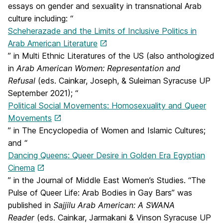
essays on gender and sexuality in transnational Arab
culture including: “
Scheherazade and the Limits of Inclusive Politics in
Arab American Literature
” in Multi Ethnic Literatures of the US (also anthologized
in
Arab American Women: Representation and
Refusal
(eds. Cainkar, Joseph, & Suleiman Syracuse UP
September 2021); “
Political Social Movements: Homosexuality and Queer
Movements
” in The Encyclopedia of Women and Islamic Cultures;
and “
Dancing Queens: Queer Desire in Golden Era Egyptian
Cinema
” in the Journal of Middle East Women’s Studies. “The
Pulse of Queer Life: Arab Bodies in Gay Bars” was
published in
Sajjilu Arab American: A SWANA
Reader
(eds. Cainkar, Jarmakani & Vinson Syracuse UP