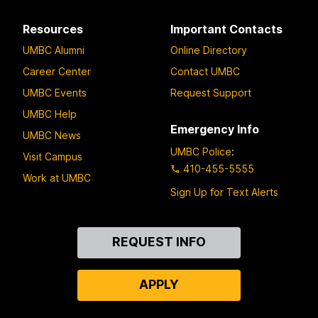
Resources
Important Contacts
UMBC Alumni
Online Directory
Career Center
Contact UMBC
UMBC Events
Request Support
UMBC Help
Emergency Info
UMBC News
UMBC Police
:
Visit Campus
410-455-5555
Work at UMBC
Sign Up for Text Alerts
Contact
REQUEST INFO
Us
APPLY