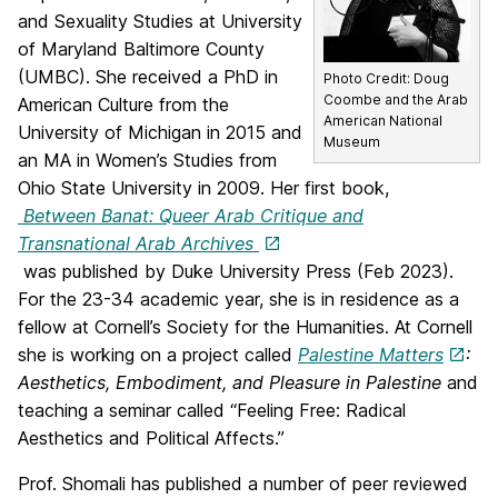
and Sexuality Studies at University
of Maryland Baltimore County
(UMBC). She received a PhD in
Photo Credit: Doug
Coombe and the Arab
American Culture from the
American National
University of Michigan in 2015 and
Museum
an MA in Women’s Studies from
Ohio State University in 2009. Her first book,
Between Banat: Queer Arab Critique and
Transnational Arab Archives
was published by Duke University Press (Feb 2023).
For the 23-34 academic year, she is in residence as a
fellow at Cornell’s Society for the Humanities. At Cornell
she is working on a project called
Palestine Matters
:
Aesthetics, Embodiment, and Pleasure in Palestine
and
teaching a seminar called “Feeling Free: Radical
Aesthetics and Political Affects.”
Prof. Shomali has published a number of peer reviewed