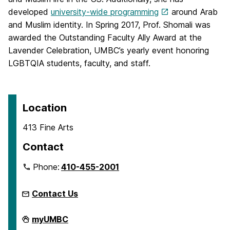
developed
university-wide programming
around Arab
and Muslim identity. In Spring 2017, Prof. Shomali was
awarded the Outstanding Faculty Ally Award at the
Lavender Celebration, UMBC’s yearly event honoring
LGBTQIA students, faculty, and staff.
Location
413 Fine Arts
Contact
Phone:
410-455-2001
Contact Us
Department
myUMBC
of