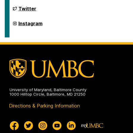
Gender,
Women's,
Department
Twitter
and
of
Sexuality
Gender,
Studies
Women's,
Department
Instagram
on
and
of
Sexuality
Gender,
Studies
Women's,
on
and
Sexuality
Studies
on
University of Maryland, Baltimore County
1000 Hilltop Circle, Baltimore, MD 21250
Directions & Parking Information