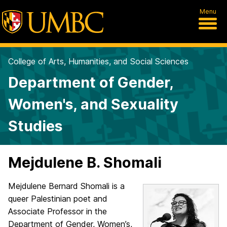
Menu
College of Arts, Humanities, and Social Sciences
Department of Gender,
Women's, and Sexuality
Studies
Mejdulene B. Shomali
Mejdulene Bernard Shomali is a
queer Palestinian poet and
Associate Professor in the
Department of Gender, Women’s,