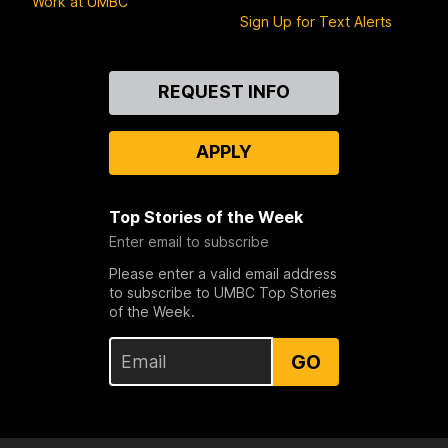
Work at UMBC
Sign Up for Text Alerts
Contact
REQUEST INFO
Us
APPLY
Top Stories of the Week
Enter email to subscribe
Please enter a valid email address
to subscribe to UMBC Top Stories
of the Week.
GO