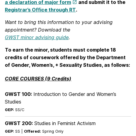
a declaration of major form
and submit it to the
Registrar’s Office through RT
.
Want to bring this information to your advising
appointment? Download the
GWST minor advising guide
.
To earn the minor, students must complete 18
credits of coursework offered by the Department
of Gender, Women’s, + Sexuality Studies, as follows:
CORE COURSES (9 Credits)
GWST 100:
Introduction to Gender and Women’s
Studies
GEP:
SS/C
GWST 200:
Studies in Feminist Activism
GEP:
SS |
Offered:
Spring Only