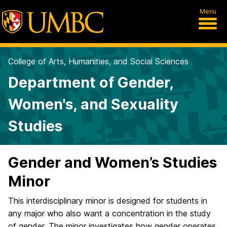
Menu
College of Arts, Humanities, and Social Sciences
Department of Gender,
Women's, and Sexuality
Studies
Gender and Women’s Studies
Minor
This interdisciplinary minor is designed for students in
any major who also want a concentration in the study
of gender. The minor investigates how gender operates