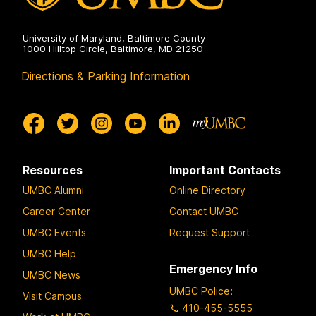
University of Maryland, Baltimore County
1000 Hilltop Circle, Baltimore, MD 21250
Directions & Parking Information
Resources
Important Contacts
UMBC Alumni
Online Directory
Career Center
Contact UMBC
UMBC Events
Request Support
UMBC Help
Emergency Info
UMBC News
UMBC Police
:
Visit Campus
410-455-5555