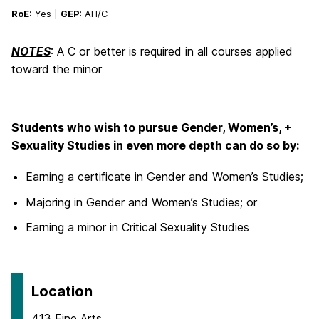
RoE:
Yes |
GEP:
AH/C
NOTES
: A C or better is required in all courses applied
toward the minor
Students who wish to pursue Gender, Women’s, +
Sexuality Studies in even more depth can do so by:
Earning a certificate in Gender and Women’s Studies;
Majoring in Gender and Women’s Studies; or
Earning a minor in Critical Sexuality Studies
Location
413 Fine Arts