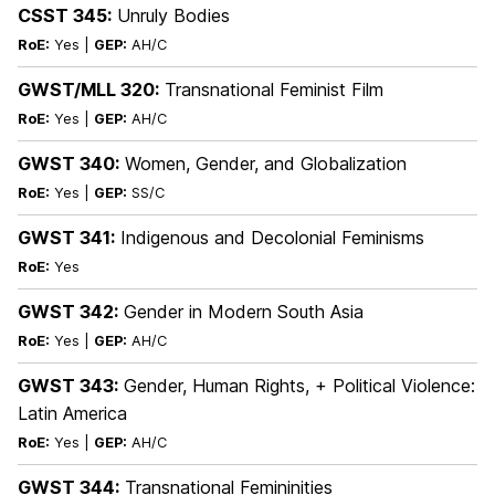
CSST 345:
Unruly Bodies
RoE:
Yes |
GEP:
AH/C
GWST/MLL 320:
Transnational Feminist Film
RoE:
Yes |
GEP:
AH/C
GWST 340:
Women, Gender, and Globalization
RoE:
Yes |
GEP:
SS/C
GWST 341:
Indigenous and Decolonial Feminisms
RoE:
Yes
GWST 342:
Gender in Modern South Asia
RoE:
Yes |
GEP:
AH/C
GWST 343:
Gender, Human Rights, + Political Violence:
Latin America
RoE:
Yes |
GEP:
AH/C
GWST 344:
Transnational Femininities