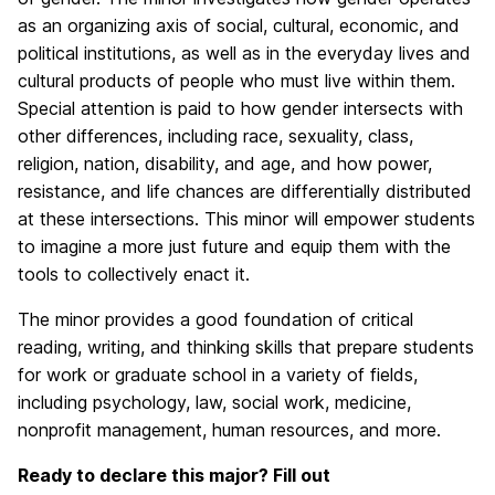
as an organizing axis of social, cultural, economic, and
political institutions, as well as in the everyday lives and
cultural products of people who must live within them.
Special attention is paid to how gender intersects with
other differences, including race, sexuality, class,
religion, nation, disability, and age, and how power,
resistance, and life chances are differentially distributed
at these intersections. This minor will empower students
to imagine a more just future and equip them with the
tools to collectively enact it.
The minor provides a good foundation of critical
reading, writing, and thinking skills that prepare students
for work or graduate school in a variety of fields,
including psychology, law, social work, medicine,
nonprofit management, human resources, and more.
Ready to declare this major? Fill out