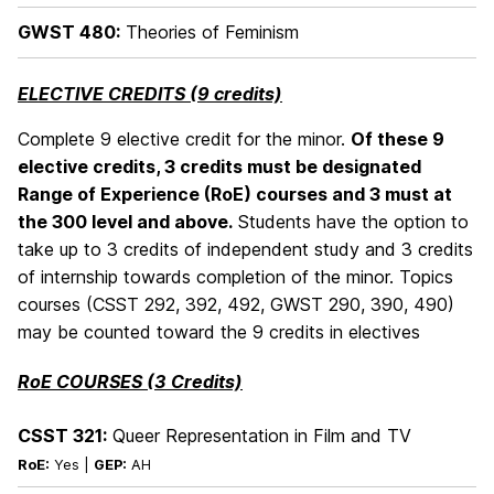
GWST 480:
Theories of Feminism
ELECTIVE CREDITS (9 credits)
Complete 9 elective credit for the minor.
Of these 9
elective credits, 3 credits must be designated
Range of Experience (RoE) courses and 3 must at
the 300 level and above.
Students have the option to
take up to 3 credits of independent study and 3 credits
of internship towards completion of the minor. Topics
courses (CSST 292, 392, 492, GWST 290, 390, 490)
may be counted toward the 9 credits in electives
RoE COURSES (3 Credits)
CSST 321:
Queer Representation in Film and TV
RoE:
Yes |
GEP:
AH