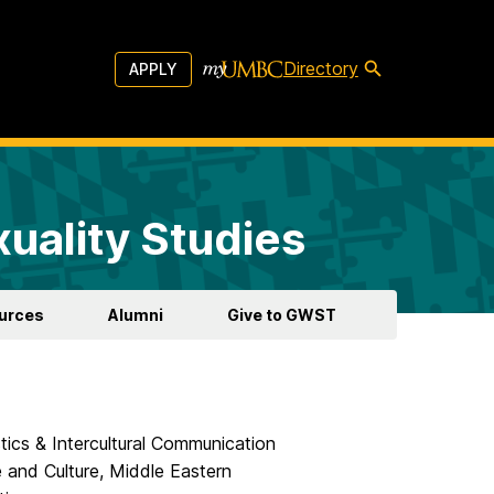
Directory
APPLY
uality Studies
urces
Alumni
Give to GWST
tics & Intercultural Communication
 and Culture, Middle Eastern