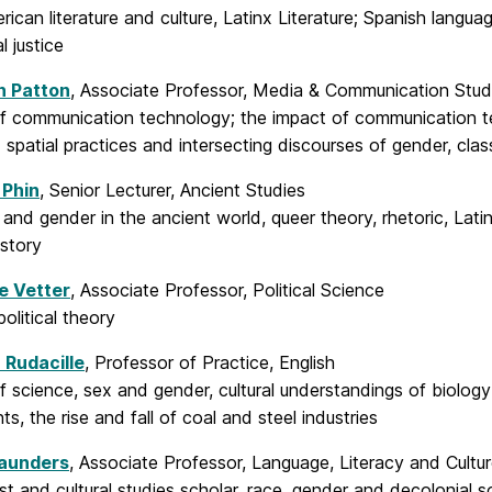
rican literature and culture, Latinx Literature; Spanish langua
l justice
h Patton
, Associate Professor, Media & Communication Stud
of communication technology; the impact of communication t
spatial practices and intersecting discourses of gender, cla
 Phin
, Senior Lecturer, Ancient Studies
 and gender in the ancient world, queer theory, rhetoric, Lat
istory
e Vetter
, Associate Professor, Political Science
political theory
 Rudacille
, Professor of Practice, English
f science, sex and gender, cultural understandings of biology
, the rise and fall of coal and steel industries
aunders
, Associate Professor, Language, Literacy and Cult
st and cultural studies scholar, race, gender and decolonial