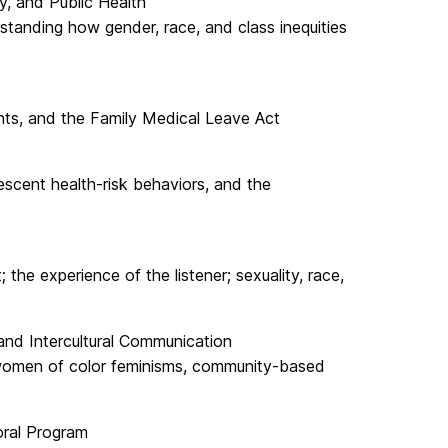
y, and Public Health
tanding how gender, race, and class inequities
hts, and the Family Medical Leave Act
escent health-risk behaviors, and the
he experience of the listener; sexuality, race,
and Intercultural Communication
, women of color feminisms, community-based
oral Program