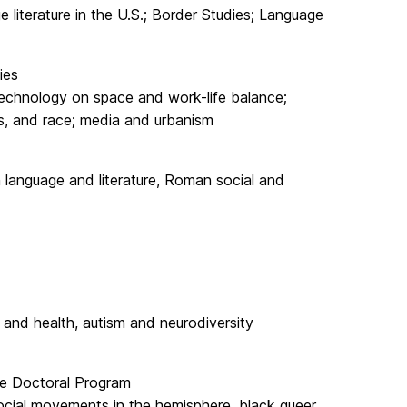
ge literature in the U.S.; Border Studies; Language
ies
echnology on space and work-life balance;
ss, and race; media and urbanism
in language and literature, Roman social and
 and health, autism and neurodiversity
ure Doctoral Program
 social movements in the hemisphere, black queer