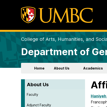
College of Arts, Humanities, and Soci
Department of Gen
Home
About Us
Academics
Aff
About Us
Faculty
Haniyeh
Francoph
Adjunct Faculty