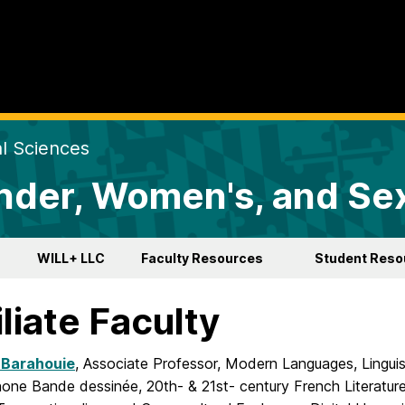
al Sciences
der, Women's, and Sex
WILL+ LLC
Faculty Resources
Student Reso
iliate Faculty
 Barahouie
, Associate Professor, Modern Languages, Linguis
one Bande dessinée, 20th- & 21st- century French Literature