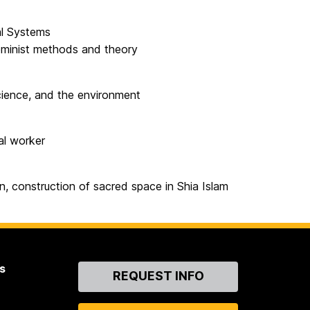
al Systems
feminist methods and theory
science, and the environment
al worker
an, construction of sacred space in Shia Islam
s
Contact
REQUEST INFO
Us