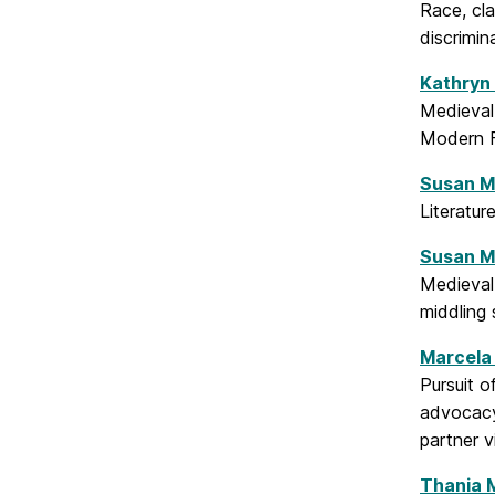
Race, cla
discrimin
Kathryn
Medieval 
Modern F
Susan M
Literatur
Susan 
Medieval
middling 
Marcela 
Pursuit o
advocacy
partner 
Thania 