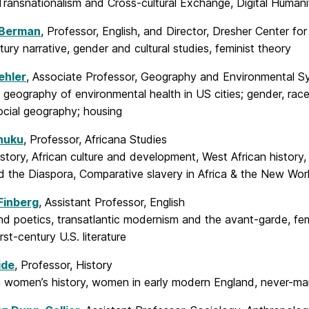
Transnationalism and Cross-cultural Exchange, Digital Humani
 Berman
, Professor, English, and Director, Dresher Center fo
ury narrative, gender and cultural studies, feminist theory
ehler
, Associate Professor, Geography and Environmental S
l geography of environmental health in US cities; gender, rac
social geography; housing
huku
, Professor, Africana Studies
istory, African culture and development, West African histor
d the Diaspora, Comparative slavery in Africa & the New Wor
Finberg
, Assistant Professor, English
d poetics, transatlantic modernism and the avant-garde, femin
rst-century U.S. literature
ide
, Professor, History
 women’s history, women in early modern England, never-m