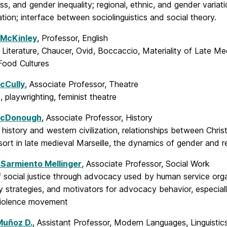
ss, and gender inequality; regional, ethnic, and gender variat
ation; interface between sociolinguistics and social theory.
 McKinley
, Professor, English
Literature, Chaucer, Ovid, Boccaccio, Materiality of Late Me
ood Cultures
cCully
, Associate Professor, Theatre
e, playwrighting, feminist theatre
McDonough
, Associate Professor, History
 history and western civilization, relationships between Ch
sort in late medieval Marseille, the dynamics of gender and rel
Sarmiento Mellinger
, Associate Professor, Social Work
f social justice through advocacy used by human service orga
 strategies, and motivators for advocacy behavior, especiall
violence movement
Muñoz D.
, Assistant Professor, Modern Languages, Linguistic