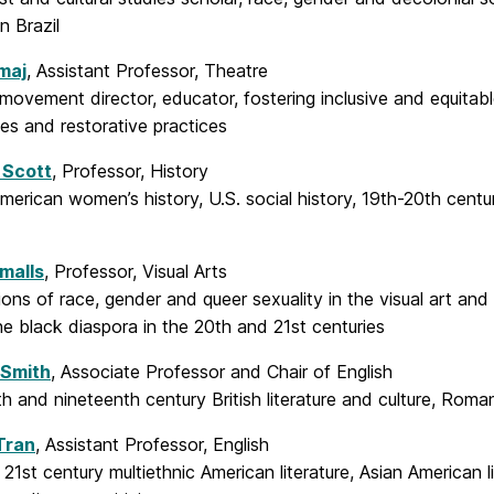
n Brazil
maj
, Assistant Professor, Theatre
 movement director, educator, fostering inclusive and equitabl
es and restorative practices
 Scott
, Professor, History
merican women’s history, U.S. social history, 19th-20th cent
malls
, Professor, Visual Arts
ions of race, gender and queer sexuality in the visual art an
he black diaspora in the 20th and 21st centuries
 Smith
, Associate Professor and Chair of English
h and nineteenth century British literature and culture, Roma
Tran
, Assistant Professor, English
21st century multiethnic American literature, Asian American lit