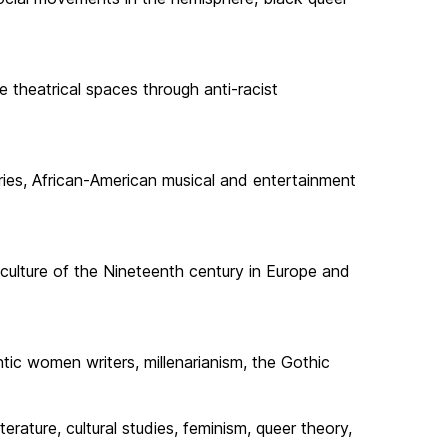
e theatrical spaces through anti-racist
uries, African-American musical and entertainment
d culture of the Nineteenth century in Europe and
ntic women writers, millenarianism, the Gothic
erature, cultural studies, feminism, queer theory,