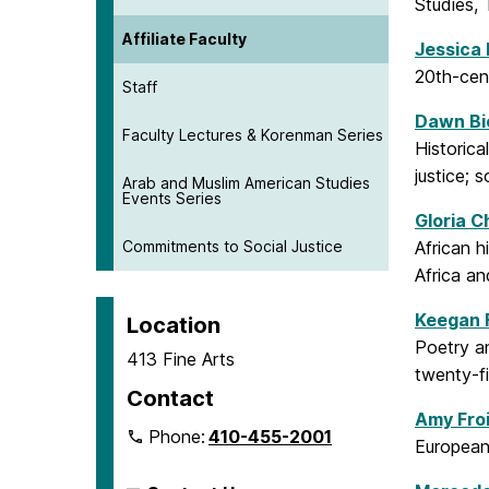
Studies, 
Affiliate Faculty
Jessica
20th-cent
Staff
Dawn Bi
Faculty Lectures & Korenman Series
Historica
justice; 
Arab and Muslim American Studies
Events Series
Gloria C
Commitments to Social Justice
African h
Africa an
Keegan 
Location
Poetry an
413 Fine Arts
twenty-fi
Contact
Amy Fro
Phone:
410-455-2001
European