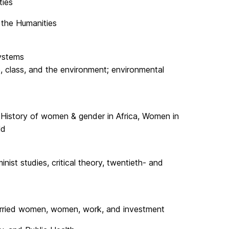
ties
r the Humanities
ystems
e, class, and the environment; environmental
y, History of women & gender in Africa, Women in
ld
ist studies, critical theory, twentieth- and
arried women, women, work, and investment