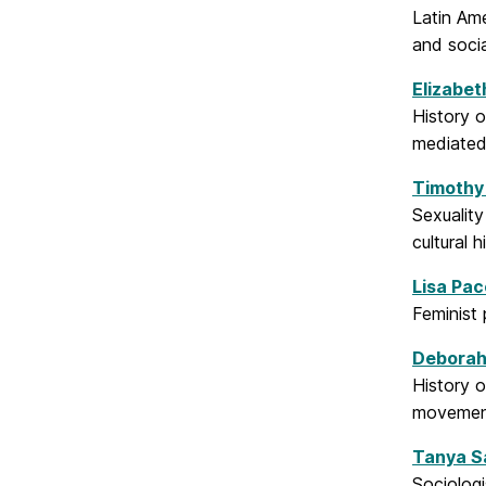
Latin Ame
and socia
Elizabet
History 
mediated 
Timothy
Sexuality
cultural h
Lisa Pac
Feminist 
Deborah
History o
movements
Tanya S
Sociologi