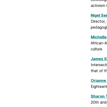
activism i
Nigel Se
Director,
pedagogi
Michelle
African-A
culture
James S
Intersect
that of t
Orianne
Eighteent
Sharon 
20th and 