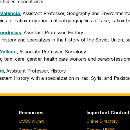
 studies, ecocriticism
 Valencia
, Assistant Professor, Geography and Environment
es of Latinx migration, critical geographies of race, Latinx 
oerkelius
, Assistant Professor, History
history and specializes in the history of the Soviet Union, 
Wallace
,
Associate Professor, Sociology
g term care, gender, health care workers and paraprofession
di
, Assistant Professor, History
stern History with a specialization in Iraq, Syria, and Pakist
Resources
Important Contact
UMBC Alumni
Online Directory
Career Center
Contact UMBC