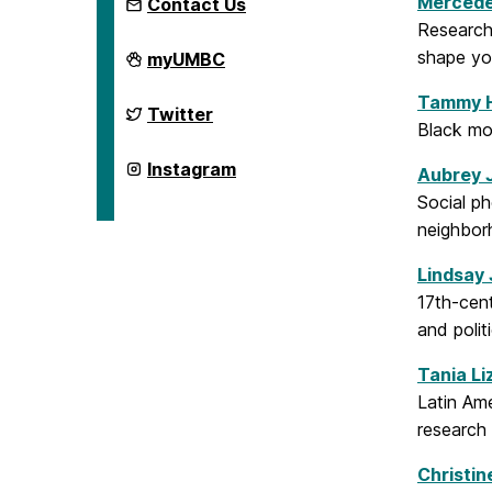
Mercede
Contact Us
Research
Department
shape yo
myUMBC
of
Gender,
Tammy 
Women's,
Department
Twitter
and
of
Black mo
Sexuality
Gender,
Studies
Women's,
Department
Instagram
Aubrey 
on
and
of
Sexuality
Gender,
Social ph
Studies
Women's,
neighbor
on
and
Sexuality
Studies
Lindsay
on
17th-cent
and poli
Tania Li
Latin Am
research
Christin