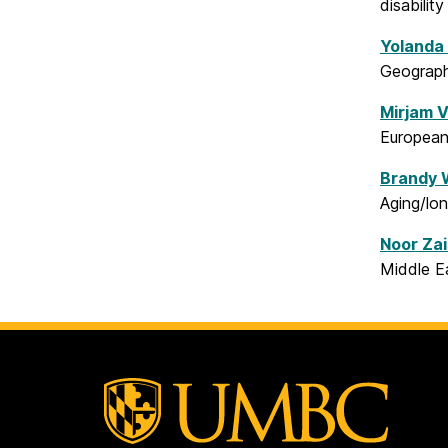
disability
Yolanda
Geographi
Mirjam V
European 
Brandy 
Aging/lon
N
oor Zai
Middle Ea