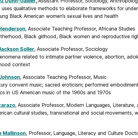
z Dunn-Gallier
,
Assistant Professor, Sociology, Anthropolog
 uses qualitative methods to elaborate frameworks for unders
ung Black American women’s sexual lives and health
Henderson
, Associate Teaching Professor, Africana Studies
therhood, Black girlhood, Black women and reproductive rig
Jackson Soller
, Associate Professor, Sociology
enomena related to intimate partner violence, abortion, adol
hood context
 Johnson
, Associate Teaching Professor, Music
ury convent music; sacred eroticism; performed embodiment; t
tics in US American music of the 1960s and 1970s
zarazo
, Associate Professor, Modern Languages, Literature, 
erican cultural studies, transnational and social movements
e Mallinson
, Professor, Language, Literacy and Culture Doct