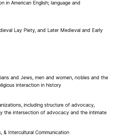
ion in American English; language and
dieval Lay Piety, and Later Medieval and Early
ristians and Jews, men and women, nobles and the
igious interaction in history
nizations, including structure of advocacy,
y the intersection of advocacy and the intimate
s, & Intercultural Communication