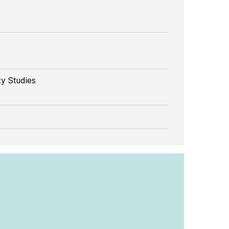
y Studies