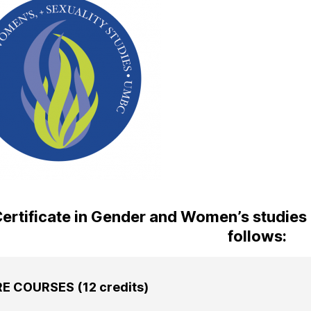
ertificate in Gender and Women’s studies c
follows:
E COURSES (12 credits)