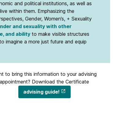
omic and political institutions, as well as
live within them. Emphasizing the
erspectives, Gender, Women’s, + Sexuality
ender and sexuality with other
e, and ability
to make visible structures
 imagine a more just future and equip
t to bring this information to your advising
appointment? Download the Certificate
advising guide!