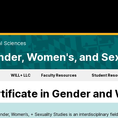
al Sciences
der, Women's, and Sex
WILL+ LLC
Faculty Resources
Student Reso
tificate in Gender and
nder, Women’s, + Sexuality Studies is an interdisciplinary fiel