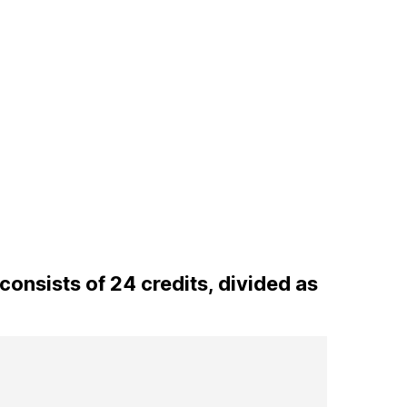
onsists of 24 credits, divided as