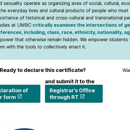
d sexuality operate as organizing axes of social, cultural, econ
 the everyday lives and cultural products of people who must 
portance of historical and cross-cultural and transnational p
udies at UMBC
critically examines the intersections of g
fferences, including, class, race, ethnicity, nationality, ag
 power that otherwise remain hidden. We empower students to
em with the tools to collectively enact it.
Ready to declare this certificate?
Wan
and submit it to the
laration of
Registrar’s Office
r form
through RT