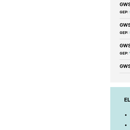
GWS
GEP:
GWS
GEP:
GWS
GEP:
GWS
EL