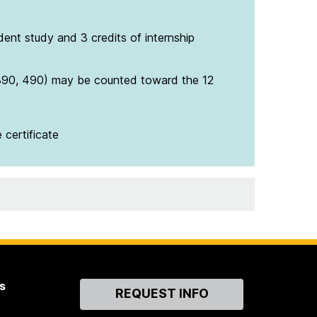
ent study and 3 credits of internship
390, 490) may be counted toward the 12
 certificate
s
Contact
REQUEST INFO
Us