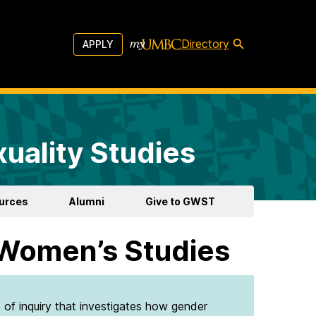
Directory
APPLY
uality Studies
urces
Alumni
Give to GWST
 Women’s Studies
d of inquiry that investigates how gender