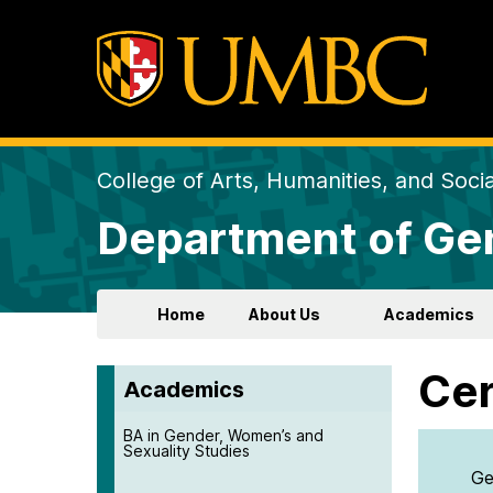
College of Arts, Humanities, and Soci
Department of Gen
Home
About Us
Academics
Cer
Academics
BA in Gender, Women’s and
Sexuality Studies
Ge