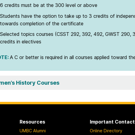
6 credits must be at the 300 level or above
Students have the option to take up to 3 credits of independ
towards completion of the certificate
Selected topics courses (CSST 292, 392, 492, GWST 290, 
credits in electives
OTE
:
A C or better is required in all courses applied toward the
en’s History Courses
Resources
Important Contact
UMBC Alumni
Online Directory