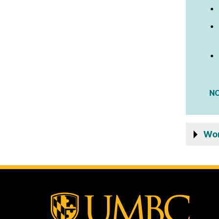
N
Wom