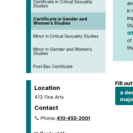
Certificate in Critical Sexuality
an
Studies
in
im
Certificate in Gender and
Women’s Studies
St
di
Minor in Critical Sexuality Studies
of
th
Minor in Gender and Women’s
Studies
Post Bac Certificate
Fill out
Location
a dec
413 Fine Arts
majo
Contact
Phone:
410-455-2001