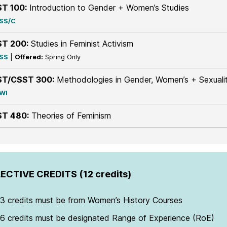
T 100:
Introduction to Gender + Women’s Studies
SS/C
T 200:
Studies in Feminist Activism
SS
|
Offered:
Spring Only
T/CSST 300:
Methodologies in Gender, Women’s + Sexualit
WI
T 480:
Theories of Feminism
ECTIVE CREDITS (12 credits)
3 credits must be from Women’s History Courses
6 credits must be designated Range of Experience (RoE)